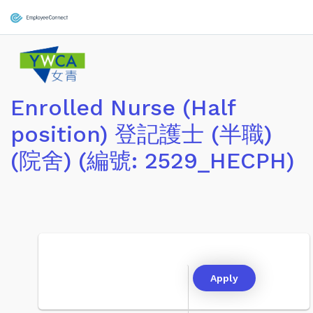
Enrolled Nurse (Half
position) 登記護士 (半職)
(院舍) (編號: 2529_HECPH)
Apply