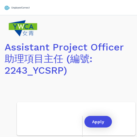
Assistant Project Officer
助理項目主任 (編號:
2243_YCSRP)
Apply